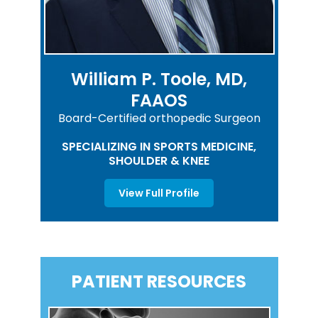
William P. Toole, MD,
FAAOS
Board-Certified orthopedic Surgeon
SPECIALIZING IN SPORTS MEDICINE,
SHOULDER & KNEE
View Full Profile
PATIENT RESOURCES