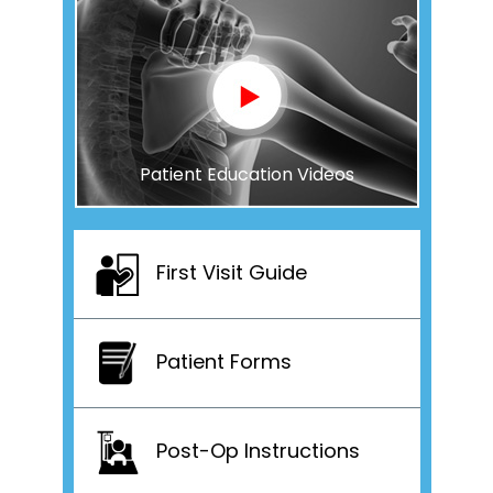
Patient Education Videos
First Visit Guide
Patient Forms
Post-Op Instructions