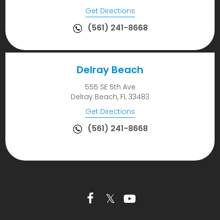
Get Directions
(561) 241-8668
Delray Beach
555 SE 5th Ave
Delray Beach, FL 33483
Get Directions
(561) 241-8668