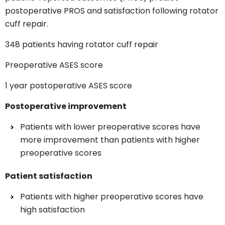
postoperative PROS and satisfaction following rotator
cuff repair.
348 patients having rotator cuff repair
Preoperative ASES score
1 year postoperative ASES score
Postoperative improvement
Patients with lower preoperative scores have
more improvement than patients with higher
preoperative scores
Patient satisfaction
Patients with higher preoperative scores have
high satisfaction