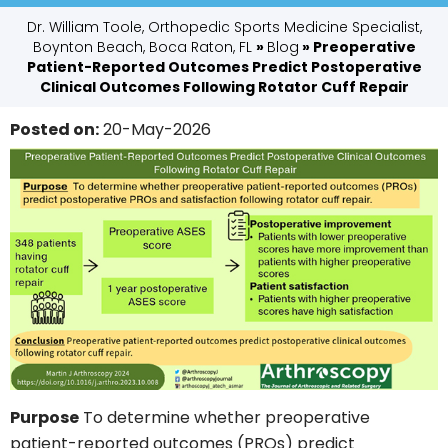
Dr. William Toole, Orthopedic Sports Medicine Specialist,
Boynton Beach, Boca Raton, FL
»
Blog
» Preoperative
Patient-Reported Outcomes Predict Postoperative
Clinical Outcomes Following Rotator Cuff Repair
Posted on
:
20-May-2026
Purpose
To determine whether preoperative
patient-reported outcomes (PROs) predict