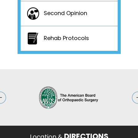
Second Opinion
Rehab Protocols
DIRECTIONS
Location &