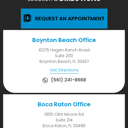
REQUEST AN APPOINTMENT
Boynton Beach Office
10275 Hagen Ranch Road
Suite 200
Boynton Beach, FL 33437
Get Directions
(561) 241-8668
Boca Raton Office
1905 Clint Moore Rd
Suite 214
Boca Raton, FL 33496