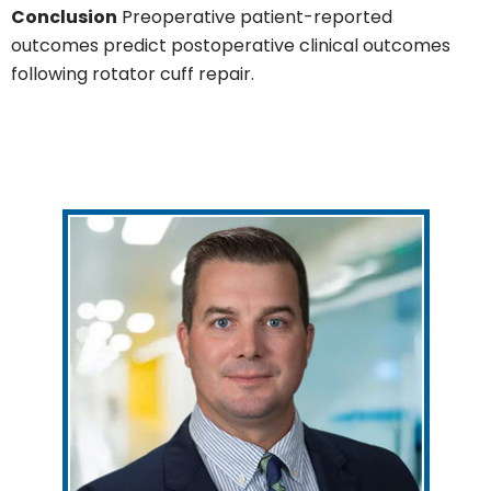
Conclusion
Preoperative patient-reported
outcomes predict postoperative clinical outcomes
following rotator cuff repair.