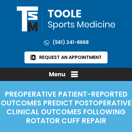
(561) 241-8668
REQUEST AN APPOINTMENT
Menu
PREOPERATIVE PATIENT-REPORTED
OUTCOMES PREDICT POSTOPERATIVE
CLINICAL OUTCOMES FOLLOWING
ROTATOR CUFF REPAIR