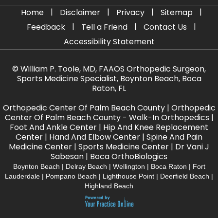
|
|
|
|
Home
Disclaimer
Privacy
Sitemap
|
|
|
Feedback
Tell a Friend
Contact Us
Accessibility Statement
©
William P. Toole, MD, FAAOS Orthopedic Surgeon,
Sports Medicine Specialist, Boynton Beach, Boca
Raton, FL
Orthopedic Center Of Palm Beach County
|
Orthopedic
Center Of Palm Beach County - Walk-In Orthopedics
|
Foot And Ankle Center
|
Hip And Knee Replacement
Center
|
Hand And Elbow Center
|
Spine And Pain
Medicine Center
|
Sports Medicine Center
|
Dr Vani J
Sabesan
|
Boca OrthoBiologics
Boynton Beach | Delray Beach | Wellington | Boca Raton | Fort
Lauderdale | Pompano Beach | Lighthouse Point | Deerfield Beach |
Highland Beach