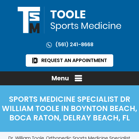
(561) 241-8668
REQUEST AN APPOINTMENT
Menu
SPORTS MEDICINE SPECIALIST DR
WILLIAM TOOLE IN BOYNTON BEACH,
BOCA RATON, DELRAY BEACH, FL
Dr. William Toole, Orthopedic Sports Medicine Specialist,