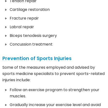
Tendon repair
Cartilage restoration
Fracture repair
Labral repair
Biceps tenodesis surgery
Concussion treatment
Prevention of Sports Injuries
Some of the measures employed and advised by
sports medicine specialists to prevent sports-related
injuries include:
Follow an exercise program to strengthen your
muscles.
Gradually increase your exercise level and avoid