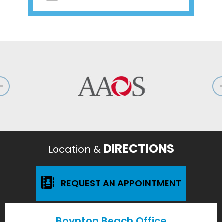
DIRECTIONS
Location &
REQUEST AN APPOINTMENT
Boynton Beach Office