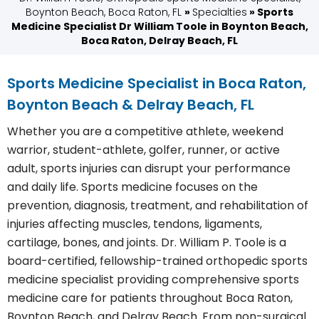
Boynton Beach, Boca Raton, FL
»
Specialties
» Sports
Medicine Specialist Dr William Toole in Boynton Beach,
Boca Raton, Delray Beach, FL
Sports Medicine Specialist in Boca Raton,
Boynton Beach & Delray Beach, FL
Whether you are a competitive athlete, weekend
warrior, student-athlete, golfer, runner, or active
adult, sports injuries can disrupt your performance
and daily life. Sports medicine focuses on the
prevention, diagnosis, treatment, and rehabilitation of
injuries affecting muscles, tendons, ligaments,
cartilage, bones, and joints. Dr. William P. Toole is a
board-certified, fellowship-trained orthopedic sports
medicine specialist providing comprehensive sports
medicine care for patients throughout Boca Raton,
Boynton Beach, and Delray Beach. From non-surgical