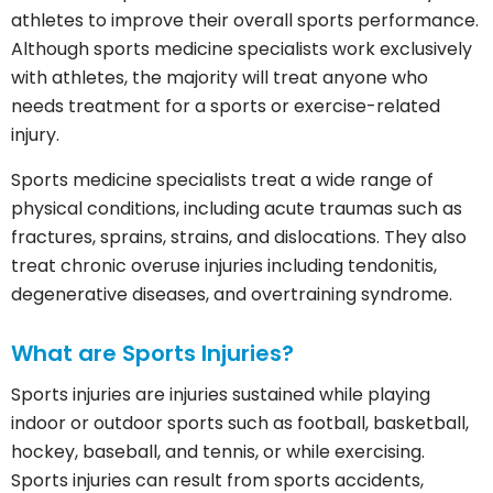
athletes to improve their overall sports performance.
Although sports medicine specialists work exclusively
with athletes, the majority will treat anyone who
needs treatment for a sports or exercise-related
injury.
Sports medicine specialists treat a wide range of
physical conditions, including acute traumas such as
fractures, sprains, strains, and dislocations. They also
treat chronic overuse injuries including tendonitis,
degenerative diseases, and overtraining syndrome.
What are Sports Injuries?
Sports injuries are injuries sustained while playing
indoor or outdoor sports such as football, basketball,
hockey, baseball, and tennis, or while exercising.
Sports injuries can result from sports accidents,