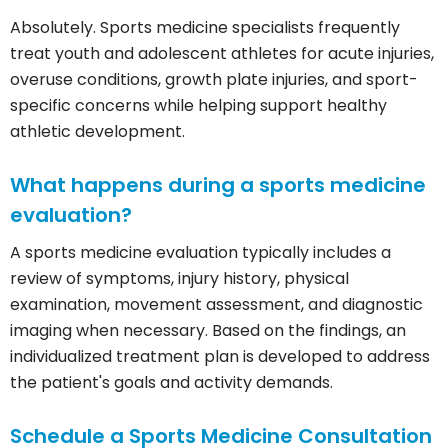
Absolutely. Sports medicine specialists frequently
treat youth and adolescent athletes for acute injuries,
overuse conditions, growth plate injuries, and sport-
specific concerns while helping support healthy
athletic development.
What happens during a sports medicine
evaluation?
A sports medicine evaluation typically includes a
review of symptoms, injury history, physical
examination, movement assessment, and diagnostic
imaging when necessary. Based on the findings, an
individualized treatment plan is developed to address
the patient's goals and activity demands.
Schedule a Sports Medicine Consultation