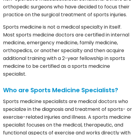
orthopedic surgeons who have decided to focus their
practice on the surgical treatment of sports injuries.
Sports medicine is not a medical specialty in itself.
Most sports medicine doctors are certified in internal
medicine, emergency medicine, family medicine,
orthopedics, or another specialty and then acquire
additional training with a 2-year fellowship in sports
medicine to be certified as a sports medicine
specialist.
Who are Sports Medicine Specialists?
Sports medicine specialists are medical doctors who
specialize in the diagnosis and treatment of sports- or
exercise-related injuries and illness. A sports medicine
specialist focuses on the medical, therapeutic, and
functional aspects of exercise and works directly with