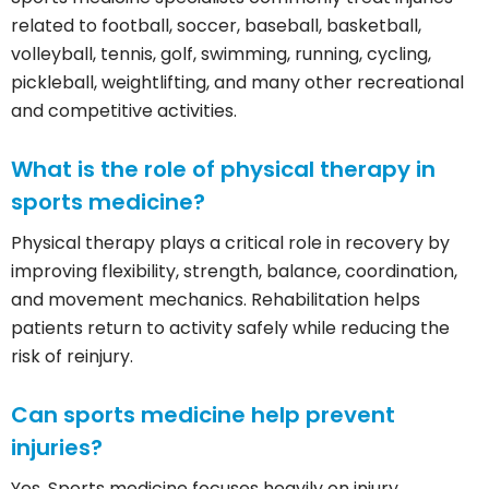
related to football, soccer, baseball, basketball,
volleyball, tennis, golf, swimming, running, cycling,
pickleball, weightlifting, and many other recreational
and competitive activities.
What is the role of physical therapy in
sports medicine?
Physical therapy plays a critical role in recovery by
improving flexibility, strength, balance, coordination,
and movement mechanics. Rehabilitation helps
patients return to activity safely while reducing the
risk of reinjury.
Can sports medicine help prevent
injuries?
Yes. Sports medicine focuses heavily on injury