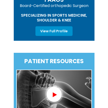
Board-Certified orthopedic Surgeon
SPECIALIZING IN SPORTS MEDICINE,
SHOULDER & KNEE
View Full Profile
PATIENT RESOURCES