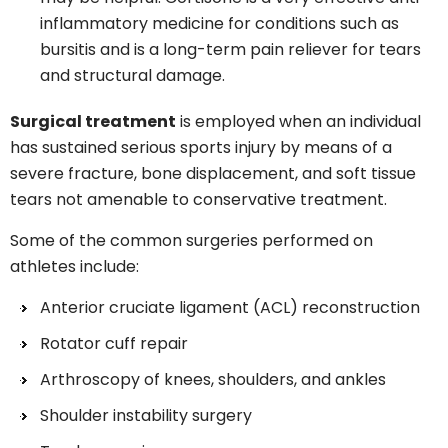
inflammatory medicine for conditions such as
bursitis and is a long-term pain reliever for tears
and structural damage.
Surgical treatment
is employed when an individual
has sustained serious sports injury by means of a
severe fracture, bone displacement, and soft tissue
tears not amenable to conservative treatment.
Some of the common surgeries performed on
athletes include:
Anterior cruciate ligament (ACL) reconstruction
Rotator cuff repair
Arthroscopy of knees, shoulders, and ankles
Shoulder instability surgery