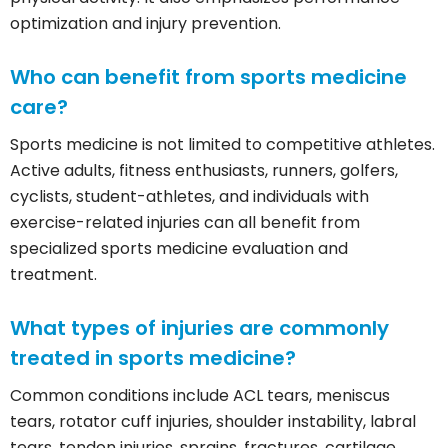
optimization and injury prevention.
Who can benefit from sports medicine
care?
Sports medicine is not limited to competitive athletes.
Active adults, fitness enthusiasts, runners, golfers,
cyclists, student-athletes, and individuals with
exercise-related injuries can all benefit from
specialized sports medicine evaluation and
treatment.
What types of injuries are commonly
treated in sports medicine?
Common conditions include ACL tears, meniscus
tears, rotator cuff injuries, shoulder instability, labral
tears, tendon injuries, sprains, fractures, cartilage