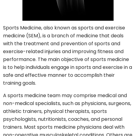
Sports Medicine, also known as sports and exercise
medicine (SEM), is a branch of medicine that deals
with the treatment and prevention of sports and
exercise-related injuries and improving fitness and
performance. The main objective of sports medicine
is to help individuals engage in sports and exercise in a
safe and effective manner to accomplish their
training goals.
A sports medicine team may comprise medical and
non-medical specialists, such as physicians, surgeons,
athletic trainers, physical therapists, sports
psychologists, nutritionists, coaches, and personal
trainers. Most sports medicine physicians deal with
non-operative musculoskeletal conditions. Others are