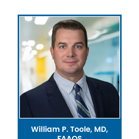
William P. Toole, MD,
FAAOS