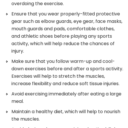
overdoing the exercise.
Ensure that you wear properly-fitted protective
gear such as elbow guards, eye gear, face masks,
mouth guards and pads, comfortable clothes,
and athletic shoes before playing any sports
activity, which will help reduce the chances of
injury.
Make sure that you follow warm-up and cool-
down exercises before and after a sports activity.
Exercises will help to stretch the muscles,
increase flexibility and reduce soft tissue injuries.
Avoid exercising immediately after eating a large
meal.
Maintain a healthy diet, which will help to nourish
the muscles.