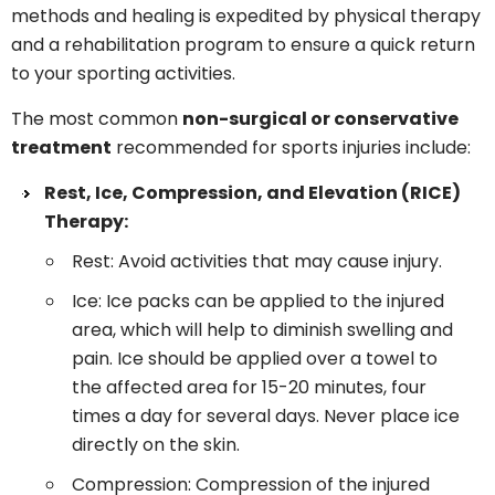
methods and healing is expedited by physical therapy
and a rehabilitation program to ensure a quick return
to your sporting activities.
The most common
non-surgical or conservative
treatment
recommended for sports injuries include:
Rest, Ice, Compression, and Elevation (RICE)
Therapy:
Rest: Avoid activities that may cause injury.
Ice: Ice packs can be applied to the injured
area, which will help to diminish swelling and
pain. Ice should be applied over a towel to
the affected area for 15-20 minutes, four
times a day for several days. Never place ice
directly on the skin.
Compression: Compression of the injured