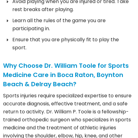
Avoid playing when you are injured or tired. Take
rest breaks after playing.
Learn all the rules of the game you are
participating in.
Ensure that you are physically fit to play the
sport.
Why Choose Dr. William Toole for Sports
Medicine Care in Boca Raton, Boynton
Beach & Delray Beach?
Sports injuries require specialized expertise to ensure
accurate diagnosis, effective treatment, and a safe
return to activity. Dr. William P. Toole is a fellowship-
trained orthopedic surgeon who specializes in sports
medicine and the treatment of athletic injuries
involving the shoulder, elbow, hip, knee, and other