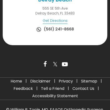
555 SE 5th Ave
Delray Beach, FL 33483
Get Directions
(561) 241-8668
|
|
|
|
Home
Disclaimer
Privacy
Sitemap
|
|
|
Feedback
Tell a Friend
Contact Us
Accessibility Statement
©
William P. Toole, MD, FAAOS Orthopedic Surgeon,