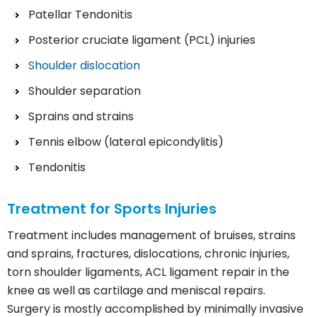
Patellar Tendonitis
Posterior cruciate ligament (PCL) injuries
Shoulder dislocation
Shoulder separation
Sprains and strains
Tennis elbow (lateral epicondylitis)
Tendonitis
Treatment for Sports Injuries
Treatment includes management of bruises, strains
and sprains, fractures, dislocations, chronic injuries,
torn shoulder ligaments, ACL ligament repair in the
knee as well as cartilage and meniscal repairs.
Surgery is mostly accomplished by minimally invasive