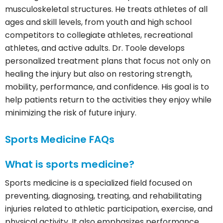
musculoskeletal structures. He treats athletes of all
ages and skill levels, from youth and high school
competitors to collegiate athletes, recreational
athletes, and active adults. Dr. Toole develops
personalized treatment plans that focus not only on
healing the injury but also on restoring strength,
mobility, performance, and confidence. His goal is to
help patients return to the activities they enjoy while
minimizing the risk of future injury.
Sports Medicine FAQs
What is sports medicine?
Sports medicine is a specialized field focused on
preventing, diagnosing, treating, and rehabilitating
injuries related to athletic participation, exercise, and
physical activity. It also emphasizes performance