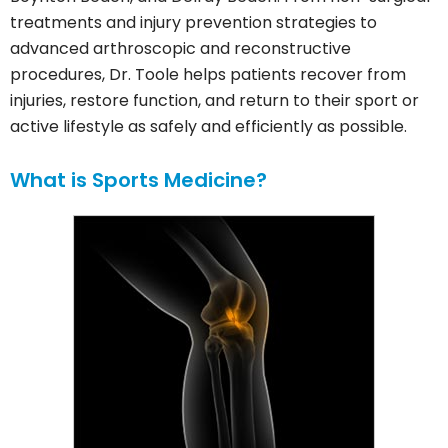
treatments and injury prevention strategies to
advanced arthroscopic and reconstructive
procedures, Dr. Toole helps patients recover from
injuries, restore function, and return to their sport or
active lifestyle as safely and efficiently as possible.
What is Sports Medicine?