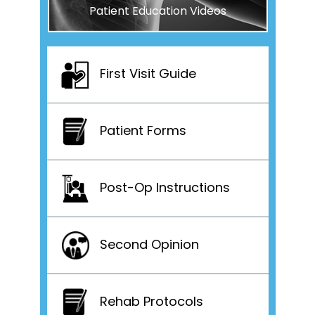
Patient Education Videos
First Visit Guide
Patient Forms
Post-Op Instructions
Second Opinion
Rehab Protocols