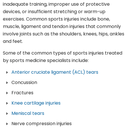
inadequate training, improper use of protective
devices, or insufficient stretching or warm-up
exercises. Common sports injuries include bone,
muscle, ligament and tendon injuries that commonly
involve joints such as the shoulders, knees, hips, ankles
and feet.
Some of the common types of sports injuries treated
by sports medicine specialists include:
Anterior cruciate ligament (ACL) tears
Concussion
Fractures
Knee cartilage injuries
Meniscal tears
Nerve compression injuries