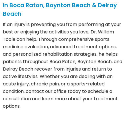
in Boca Raton, Boynton Beach & Delray
Beach
If an injury is preventing you from performing at your
best or enjoying the activities you love, Dr. William
Toole can help. Through comprehensive sports
medicine evaluation, advanced treatment options,
and personalized rehabilitation strategies, he helps
patients throughout Boca Raton, Boynton Beach, and
Delray Beach recover from injuries and return to
active lifestyles. Whether you are dealing with an
acute injury, chronic pain, or a sports-related
condition, contact our office today to schedule a
consultation and learn more about your treatment
options.