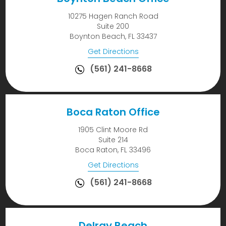
10275 Hagen Ranch Road
Suite 200
Boynton Beach, FL 33437
Get Directions
(561) 241-8668
Boca Raton Office
1905 Clint Moore Rd
Suite 214
Boca Raton, FL 33496
Get Directions
(561) 241-8668
Delray Beach