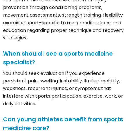
prevention through conditioning programs,
movement assessments, strength training, flexibility
exercises, sport-specific training modifications, and
education regarding proper technique and recovery
strategies.
When should I see a sports medicine
specialist?
You should seek evaluation if you experience
persistent pain, swelling, instability, limited mobility,
weakness, recurrent injuries, or symptoms that
interfere with sports participation, exercise, work, or
daily activities.
Can young athletes benefit from sports
medicine care?