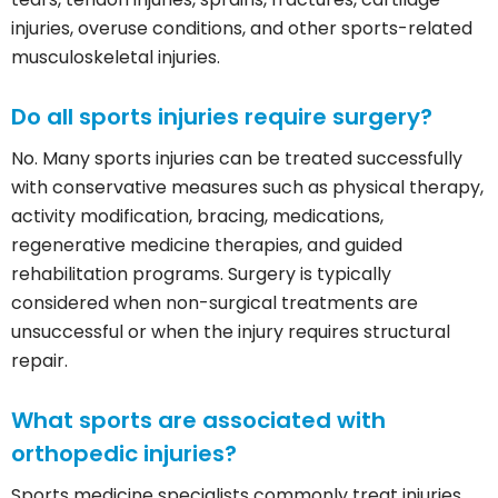
injuries, overuse conditions, and other sports-related
musculoskeletal injuries.
Do all sports injuries require surgery?
No. Many sports injuries can be treated successfully
with conservative measures such as physical therapy,
activity modification, bracing, medications,
regenerative medicine therapies, and guided
rehabilitation programs. Surgery is typically
considered when non-surgical treatments are
unsuccessful or when the injury requires structural
repair.
What sports are associated with
orthopedic injuries?
Sports medicine specialists commonly treat injuries