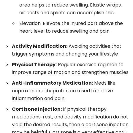
area helps to reduce swelling. Elastic wraps,
air casts and splints can accomplish this.
Elevation: Elevate the injured part above the
heart level to reduce swelling and pain.
Activity Modification:
Avoiding activities that
trigger symptoms and changing your lifestyle
Physical Therapy:
Regular exercise regimen to
improve range of motion and strengthen muscles
Anti-inflammatory Medication:
Meds like
naproxen and ibuprofen are used to relieve
inflammation and pain.
Cortisone Injection:
If physical therapy,
medications, rest, and activity modification do not
yield the desired results, then a cortisone injection
may be helpful. Cortisone is a very effective anti-