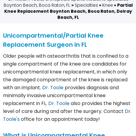
Boynton Beach, Boca Raton, FL
»
Specialties
»
Knee
» Partial
Knee Replacement Boynton Beach, Boca Raton, Delray
Beach, FL
Unicompartmental/Partial Knee
Replacement Surgeon in FL
Older people with osteoarthritis that is confined to a
single compartment of the knee are candidates for
unicompartmental knee replacement, in which only
the damaged compartment of the knee is replaced
with an implant.
Dr. Toole
provides diagnosis and
minimally invasive unicompartmental knee
replacement in FL.
Dr. Toole
also provides the highest
level of care during and after the surgery. Contact
Dr.
Toole's
office for an appointment today!
What is Unicompartmental Knee