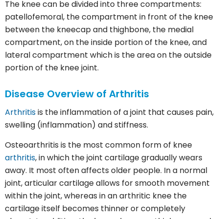
The knee can be divided into three compartments:
patellofemoral, the compartment in front of the knee
between the kneecap and thighbone, the medial
compartment, on the inside portion of the knee, and
lateral compartment which is the area on the outside
portion of the knee joint.
Disease Overview of
Arthritis
Arthritis
is the inflammation of a joint that causes pain,
swelling (inflammation) and stiffness.
Osteoarthritis is the most common form of knee
arthritis
, in which the joint cartilage gradually wears
away. It most often affects older people. In a normal
joint, articular cartilage allows for smooth movement
within the joint, whereas in an arthritic knee the
cartilage itself becomes thinner or completely