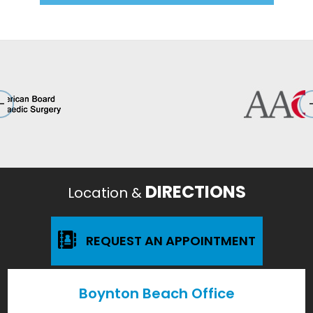
DIRECTIONS
Location &
REQUEST AN APPOINTMENT
Boynton Beach Office