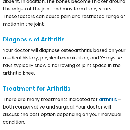
absent. In addition, the bones become thicker around
the edges of the joint and may form bony spurs.
These factors can cause pain and restricted range of
motion in the joint.
Diagnosis of
Arthritis
Your doctor will diagnose osteoarthritis based on your
medical history, physical examination, and X-rays. X-
rays typically show a narrowing of joint space in the
arthritic knee.
Treatment for
Arthritis
There are many treatments indicated for
arthritis
–
both conservative and surgical. Your doctor will
discuss the best option depending on your individual
condition.