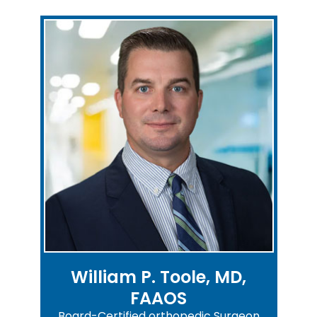
William P. Toole, MD,
FAAOS
Board-Certified orthopedic Surgeon