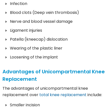
Infection
Blood clots (Deep vein thrombosis)
Nerve and blood vessel damage
Ligament injuries
Patella (kneecap) dislocation
Wearing of the plastic liner
Loosening of the implant
Advantages of Unicompartmental Knee
Replacement
The advantages of unicompartmental knee
replacement over
total knee replacement
include:
Smaller incision