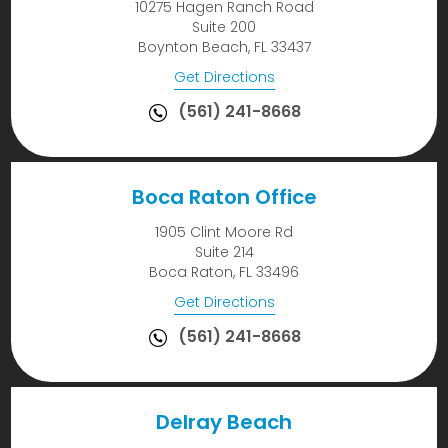
10275 Hagen Ranch Road
Suite 200
Boynton Beach, FL 33437
Get Directions
(561) 241-8668
Boca Raton Office
1905 Clint Moore Rd
Suite 214
Boca Raton, FL 33496
Get Directions
(561) 241-8668
Delray Beach