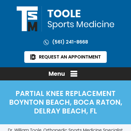
(561) 241-8668
REQUEST AN APPOINTMENT
Menu
PARTIAL KNEE REPLACEMENT
BOYNTON BEACH, BOCA RATON,
DELRAY BEACH, FL
Dr. William Toole, Orthopedic Sports Medicine Specialist,