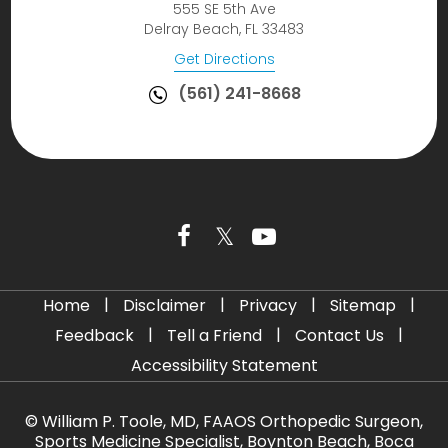
555 SE 5th Ave
Delray Beach, FL 33483
Get Directions
(561) 241-8668
|
|
|
|
Home
Disclaimer
Privacy
Sitemap
|
|
|
Feedback
Tell a Friend
Contact Us
Accessibility Statement
©
William P. Toole, MD, FAAOS Orthopedic Surgeon,
Sports Medicine Specialist, Boynton Beach, Boca