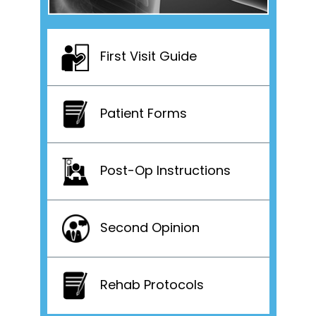
First Visit Guide
Patient Forms
Post-Op Instructions
Second Opinion
Rehab Protocols