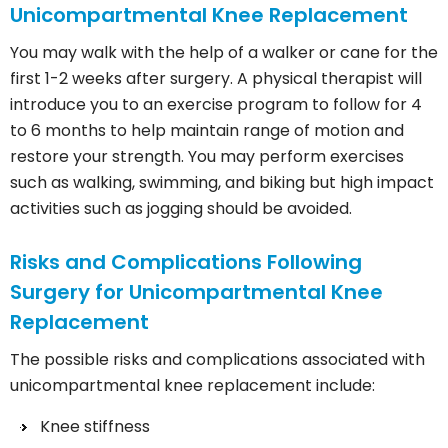
Unicompartmental Knee Replacement
You may walk with the help of a walker or cane for the
first 1-2 weeks after surgery. A physical therapist will
introduce you to an exercise program to follow for 4
to 6 months to help maintain range of motion and
restore your strength. You may perform exercises
such as walking, swimming, and biking but high impact
activities such as jogging should be avoided.
Risks and Complications Following
Surgery for Unicompartmental Knee
Replacement
The possible risks and complications associated with
unicompartmental knee replacement include:
Knee stiffness