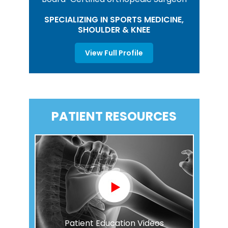
SPECIALIZING IN SPORTS MEDICINE,
SHOULDER & KNEE
View Full Profile
PATIENT RESOURCES
Patient Education Videos