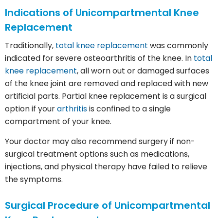
Indications of Unicompartmental Knee
Replacement
Traditionally,
total knee replacement
was commonly
indicated for severe osteoarthritis of the knee. In
total
knee replacement
, all worn out or damaged surfaces
of the knee joint are removed and replaced with new
artificial parts. Partial knee replacement is a surgical
option if your
arthritis
is confined to a single
compartment of your knee.
Your doctor may also recommend surgery if non-
surgical treatment options such as medications,
injections, and physical therapy have failed to relieve
the symptoms.
Surgical Procedure of Unicompartmental