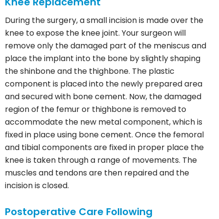
Knee Replacement
During the surgery, a small incision is made over the
knee to expose the knee joint. Your surgeon will
remove only the damaged part of the meniscus and
place the implant into the bone by slightly shaping
the shinbone and the thighbone. The plastic
component is placed into the newly prepared area
and secured with bone cement. Now, the damaged
region of the femur or thighbone is removed to
accommodate the new metal component, which is
fixed in place using bone cement. Once the femoral
and tibial components are fixed in proper place the
knee is taken through a range of movements. The
muscles and tendons are then repaired and the
incision is closed.
Postoperative Care Following