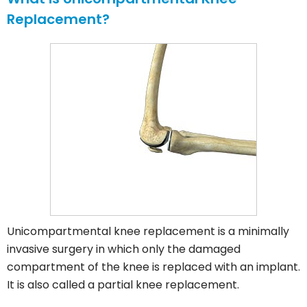
Replacement?
Unicompartmental knee replacement is a minimally
invasive surgery in which only the damaged
compartment of the knee is replaced with an implant.
It is also called a partial knee replacement.