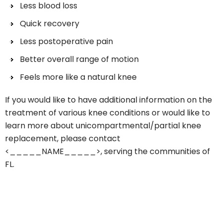
Less blood loss
Quick recovery
Less postoperative pain
Better overall range of motion
Feels more like a natural knee
If you would like to have additional information on the
treatment of various knee conditions or would like to
learn more about unicompartmental/partial knee
replacement, please contact
<_____NAME_____>, serving the communities of
FL.