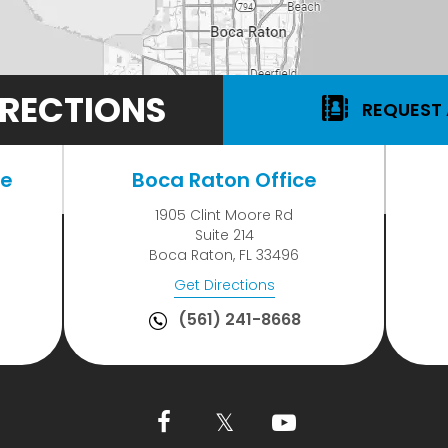
RECTIONS
REQUEST
ce
Boca Raton Office
1905 Clint Moore Rd
Suite 214
Boca Raton, FL 33496
Get Directions
(561) 241-8668