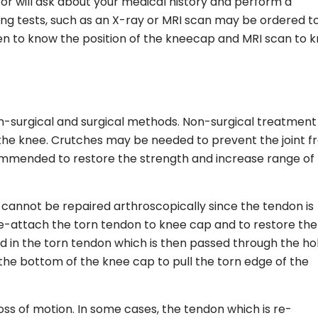
or will ask about your medical history and perform a
ng tests, such as an X-ray or MRI scan may be ordered t
aken to know the position of the kneecap and MRI scan to 
-surgical and surgical methods. Non-surgical treatment
 the knee. Crutches may be needed to prevent the joint 
ommended to restore the strength and increase range of
t cannot be repaired arthroscopically since the tendon is
o re-attach the torn tendon to knee cap and to restore the
d in the torn tendon which is then passed through the ho
t the bottom of the knee cap to pull the torn edge of the
ss of motion. In some cases, the tendon which is re-