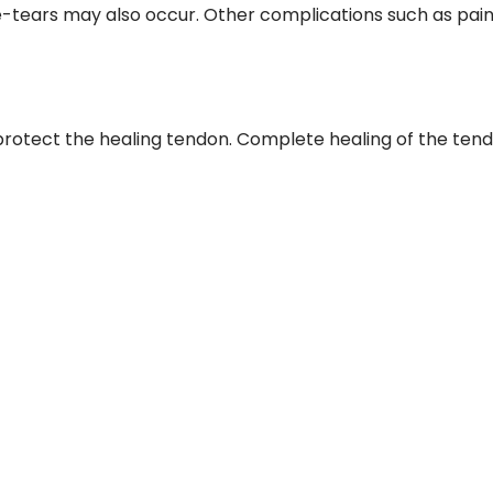
tears may also occur. Other complications such as pain
protect the healing tendon. Complete healing of the ten