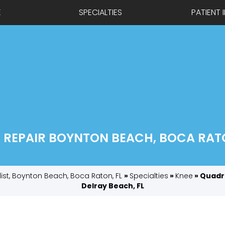
E
SPECIALTIES
PATIENT 
REPAIR BOYNTON BEACH, BOCA RATO
list, Boynton Beach, Boca Raton, FL
»
Specialties
»
Knee
» Quadr
Delray Beach, FL