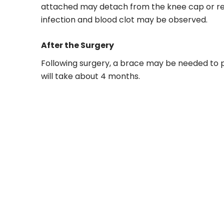
attached may detach from the knee cap or re-
infection and blood clot may be observed.
After the Surgery
Following surgery, a brace may be needed to 
will take about 4 months.