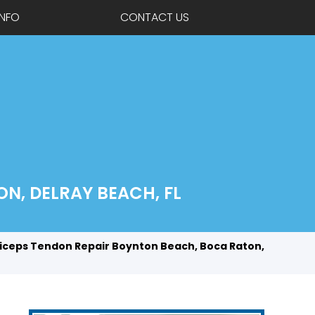
INFO
CONTACT US
N, DELRAY BEACH, FL
iceps Tendon Repair Boynton Beach, Boca Raton,