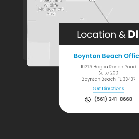
DI
Location &
Boynton Beach Offi
10275 Hagen Ranch Road
Suite 200
Boynton Beach, FL 33437
Get Directions
(561) 241-8668