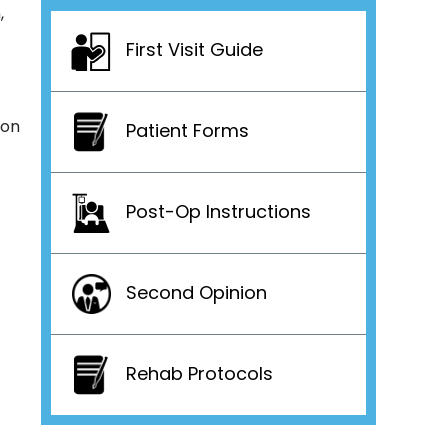
,
First Visit Guide
don
Patient Forms
Post-Op Instructions
Second Opinion
Rehab Protocols