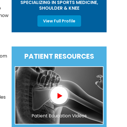
SPECIALIZING IN SPORTS MEDICINE,
SHOULDER & KNEE
o
know
View Full Profile
PATIENT RESOURCES
from
les
Patient Education Videos