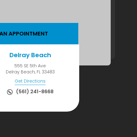
 AN APPOINTMENT
Delray Beach
555 SE 5th Ave
Delray Beach, FL 33483
Get Directions
(561) 241-8668