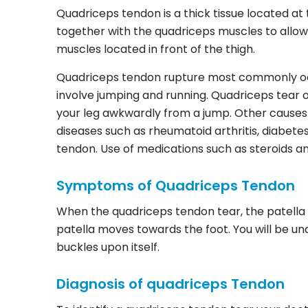
Quadriceps tendon is a thick tissue located a
together with the quadriceps muscles to allow
muscles located in front of the thigh.
Quadriceps tendon rupture most commonly occ
involve jumping and running. Quadriceps tear o
your leg awkwardly from a jump. Other causes 
diseases such as rheumatoid arthritis, diabete
tendon. Use of medications such as steroids a
Symptoms of Quadriceps Tendon
When the quadriceps tendon tear, the patella ma
patella moves towards the foot. You will be u
buckles upon itself.
Diagnosis of quadriceps Tendon