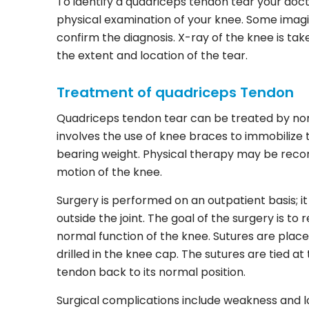
To identify a quadriceps tendon tear your doct
physical examination of your knee. Some imagi
confirm the diagnosis. X-ray of the knee is t
the extent and location of the tear.
Treatment of quadriceps Tendon
Quadriceps tendon tear can be treated by non
involves the use of knee braces to immobilize
bearing weight. Physical therapy may be rec
motion of the knee.
Surgery is performed on an outpatient basis; i
outside the joint. The goal of the surgery is t
normal function of the knee. Sutures are place
drilled in the knee cap. The sutures are tied a
tendon back to its normal position.
Surgical complications include weakness and lo