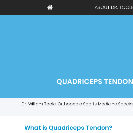
ABOUT DR. TOOL
QUADRICEPS TENDON 
Dr. William Toole, Orthopedic Sports Medicine Specia
What is Quadriceps Tendon?