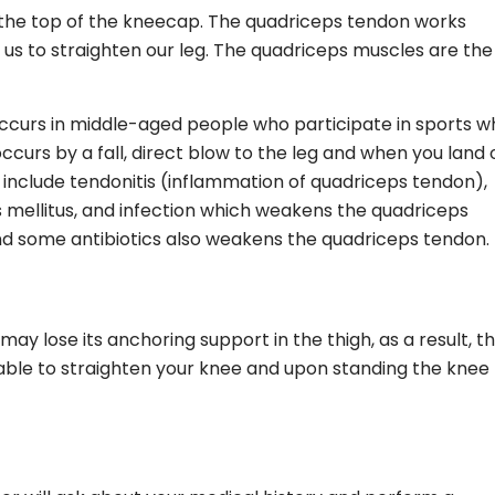
t the top of the kneecap. The quadriceps tendon works
 us to straighten our leg. The quadriceps muscles are the
urs in middle-aged people who participate in sports w
ccurs by a fall, direct blow to the leg and when you land 
include tendonitis (inflammation of quadriceps tendon),
s mellitus, and infection which weakens the quadriceps
nd some antibiotics also weakens the quadriceps tendon.
y lose its anchoring support in the thigh, as a result, t
nable to straighten your knee and upon standing the knee