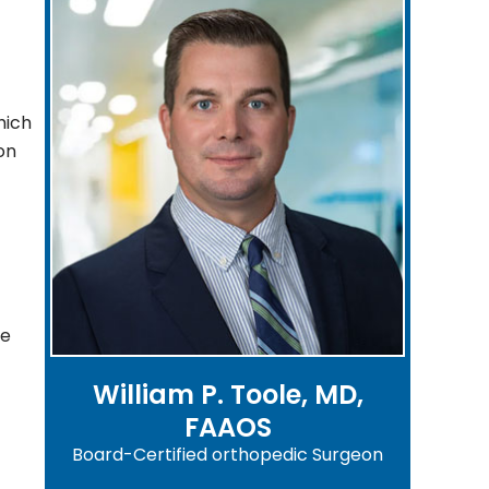
hich
on
he
William P. Toole, MD,
FAAOS
Board-Certified orthopedic Surgeon