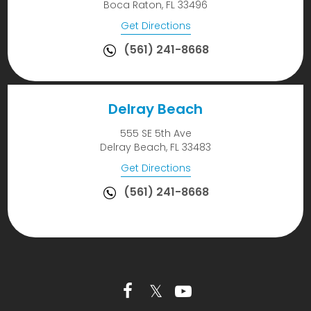
Boca Raton, FL 33496
Get Directions
(561) 241-8668
Delray Beach
555 SE 5th Ave
Delray Beach, FL 33483
Get Directions
(561) 241-8668