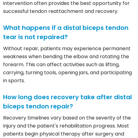
intervention often provides the best opportunity for
successful tendon reattachment and recovery.
What happens if a distal biceps tendon
tear is not repaired?
Without repair, patients may experience permanent
weakness when bending the elbow and rotating the
forearm. This can affect activities such as lifting,
carrying, turning tools, opening jars, and participating
in sports.
How long does recovery take after distal
biceps tendon repair?
Recovery timelines vary based on the severity of the
injury and the patient's rehabilitation progress. Most
patients begin physical therapy after surgery and