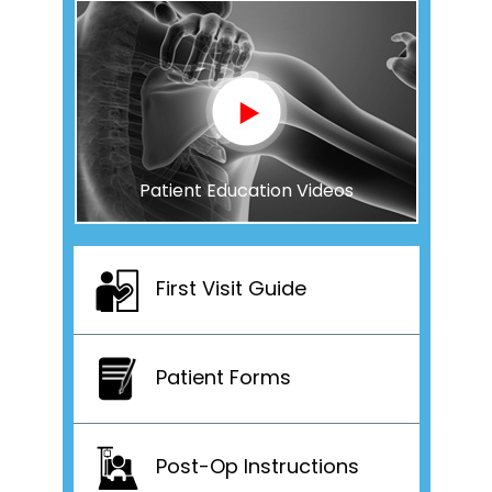
Patient Education Videos
First Visit Guide
Patient Forms
Post-Op Instructions