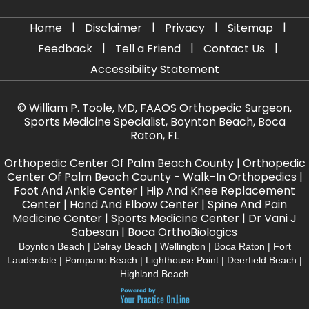
|
|
|
|
Home
Disclaimer
Privacy
Sitemap
|
|
|
Feedback
Tell a Friend
Contact Us
Accessibility Statement
©
William P. Toole, MD, FAAOS Orthopedic Surgeon,
Sports Medicine Specialist, Boynton Beach, Boca
Raton, FL
Orthopedic Center Of Palm Beach County
|
Orthopedic
Center Of Palm Beach County - Walk-In Orthopedics
|
Foot And Ankle Center
|
Hip And Knee Replacement
Center
|
Hand And Elbow Center
|
Spine And Pain
Medicine Center
|
Sports Medicine Center
|
Dr Vani J
Sabesan
|
Boca OrthoBiologics
Boynton Beach | Delray Beach | Wellington | Boca Raton | Fort
Lauderdale | Pompano Beach | Lighthouse Point | Deerfield Beach |
Highland Beach