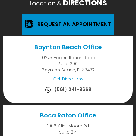
DIRECTIONS
Location &
REQUEST AN APPOINTMENT
Boynton Beach Office
10275 Hagen Ranch Road
Suite 200
Boynton Beach, FL 33437
Get Directions
(561) 241-8668
Boca Raton Office
1905 Clint Moore Rd
Suite 214