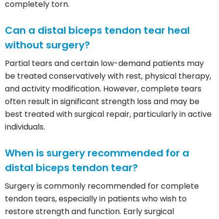
completely torn.
Can a distal biceps tendon tear heal
without surgery?
Partial tears and certain low-demand patients may
be treated conservatively with rest, physical therapy,
and activity modification. However, complete tears
often result in significant strength loss and may be
best treated with surgical repair, particularly in active
individuals.
When is surgery recommended for a
distal biceps tendon tear?
Surgery is commonly recommended for complete
tendon tears, especially in patients who wish to
restore strength and function. Early surgical