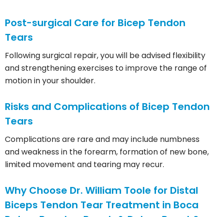
Post-surgical Care for Bicep Tendon
Tears
Following surgical repair, you will be advised flexibility
and strengthening exercises to improve the range of
motion in your shoulder.
Risks and Complications of Bicep Tendon
Tears
Complications are rare and may include numbness
and weakness in the forearm, formation of new bone,
limited movement and tearing may recur.
Why Choose Dr. William Toole for Distal
Biceps Tendon Tear Treatment in Boca