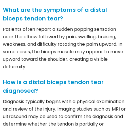
What are the symptoms of a distal
biceps tendon tear?
Patients often report a sudden popping sensation
near the elbow followed by pain, swelling, bruising,
weakness, and difficulty rotating the palm upward. In
some cases, the biceps muscle may appear to move
upward toward the shoulder, creating a visible
deformity.
How is a distal biceps tendon tear
diagnosed?
Diagnosis typically begins with a physical examination
and review of the injury. Imaging studies such as MRI or
ultrasound may be used to confirm the diagnosis and
determine whether the tendon is partially or