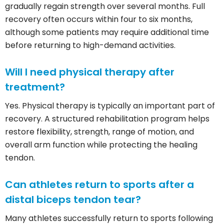
gradually regain strength over several months. Full
recovery often occurs within four to six months,
although some patients may require additional time
before returning to high-demand activities.
Will I need physical therapy after
treatment?
Yes. Physical therapy is typically an important part of
recovery. A structured rehabilitation program helps
restore flexibility, strength, range of motion, and
overall arm function while protecting the healing
tendon.
Can athletes return to sports after a
distal biceps tendon tear?
Many athletes successfully return to sports following