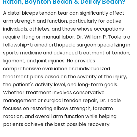
Raton, Boynton Beach & Delray Beach?
A distal biceps tendon tear can significantly affect
arm strength and function, particularly for active
individuals, athletes, and those whose occupations
require lifting or manual labor. Dr. William P. Toole is a
fellowship-trained orthopedic surgeon specializing in
sports medicine and advanced treatment of tendon,
ligament, and joint injuries. He provides
comprehensive evaluation and individualized
treatment plans based on the severity of the injury,
the patient's activity level, and long-term goals.
Whether treatment involves conservative
management or surgical tendon repair, Dr. Toole
focuses on restoring elbow strength, forearm
rotation, and overall arm function while helping
patients achieve the best possible recovery.