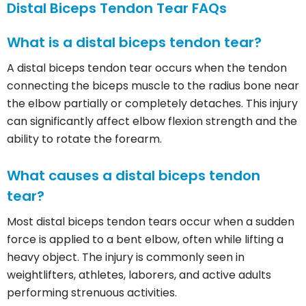
Distal Biceps Tendon Tear FAQs
What is a distal biceps tendon tear?
A distal biceps tendon tear occurs when the tendon
connecting the biceps muscle to the radius bone near
the elbow partially or completely detaches. This injury
can significantly affect elbow flexion strength and the
ability to rotate the forearm.
What causes a distal biceps tendon
tear?
Most distal biceps tendon tears occur when a sudden
force is applied to a bent elbow, often while lifting a
heavy object. The injury is commonly seen in
weightlifters, athletes, laborers, and active adults
performing strenuous activities.