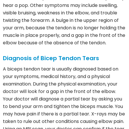
hear a pop. Other symptoms may include swelling,
visible bruising, weakness in the elbow, and trouble
twisting the forearm. A bulge in the upper region of
your arm, because the tendon is no longer holding the
muscle in place properly, and a gap in the front of the
elbow because of the absence of the tendon.
Diagnosis of Bicep Tendon Tears
A biceps tendon tear is usually diagnosed based on
your symptoms, medical history, and a physical
examination. During the physical examination, your
doctor will look for a gap in the front of the elbow.
Your doctor will diagnose a partial tear by asking you
to bend your arm and tighten the biceps muscle. You
may have pain if there is a partial tear. X-rays may be
taken to rule out other conditions causing elbow pain.
Using an MRI scan, your doctor can confirm if the tear