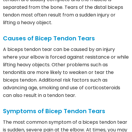
separated from the bone. Tears of the distal biceps
tendon most often result from a sudden injury or
lifting a heavy object.
Causes of Bicep Tendon Tears
A biceps tendon tear can be caused by an injury
where your elbow is forced against resistance or while
lifting heavy objects. Other problems such as
tendonitis are more likely to weaken or tear the
biceps tendon. Additional risk factors such as
advancing age, smoking and use of corticosteroids
can also result in a tendon tear.
Symptoms of Bicep Tendon Tears
The most common symptom of a biceps tendon tear
is sudden, severe pain at the elbow. At times, you may