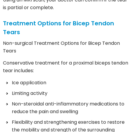
is partial or complete.
Treatment Options for Bicep Tendon
Tears
Non-surgical Treatment Options for Bicep Tendon
Tears
Conservative treatment for a proximal biceps tendon
tear includes:
Ice application
Limiting activity
Non-steroidal anti-inflammatory medications to
reduce the pain and swelling
Flexibility and strengthening exercises to restore
the mobility and strength of the surrounding