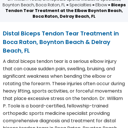
Boynton Beach, Boca Raton, FL
»
Specialties
»
Elbow
» Biceps
Tendon Tear Treatment at the Elbow Boynton Beach,
Boca Raton, Delray Beach, FL
Distal Biceps Tendon Tear Treatment in
Boca Raton, Boynton Beach & Delray
Beach, FL
A distal biceps tendon tear is a serious elbow injury
that can cause sudden pain, swelling, bruising, and
significant weakness when bending the elbow or
rotating the forearm. These injuries often occur during
heavy lifting, sports activities, or forceful movements
that place excessive stress on the tendon. Dr. William
P. Toole is a board-certified, fellowship-trained
orthopedic sports medicine specialist providing
comprehensive diagnosis and treatment for distal