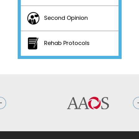
Second Opinion
Rehab Protocols