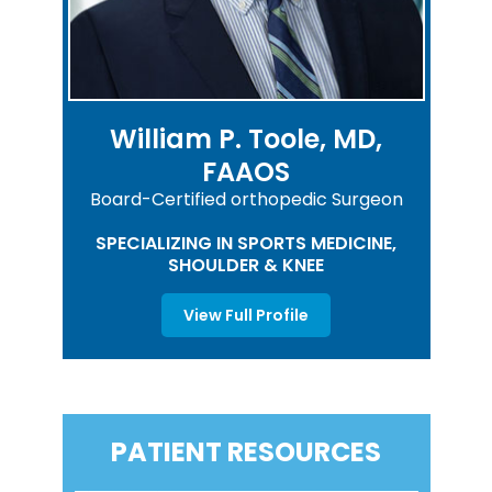
William P. Toole, MD,
FAAOS
Board-Certified orthopedic Surgeon
SPECIALIZING IN SPORTS MEDICINE,
SHOULDER & KNEE
View Full Profile
PATIENT RESOURCES