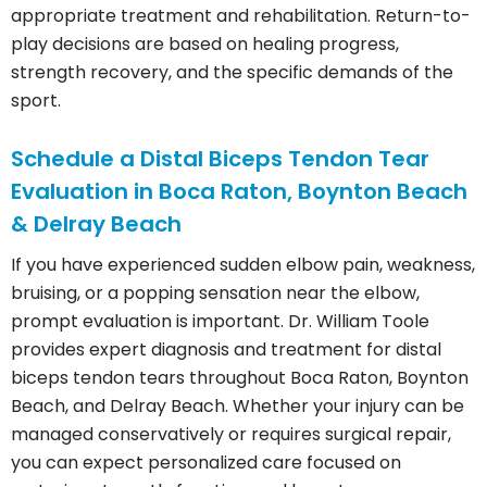
appropriate treatment and rehabilitation. Return-to-
play decisions are based on healing progress,
strength recovery, and the specific demands of the
sport.
Schedule a Distal Biceps Tendon Tear
Evaluation in Boca Raton, Boynton Beach
& Delray Beach
If you have experienced sudden elbow pain, weakness,
bruising, or a popping sensation near the elbow,
prompt evaluation is important. Dr. William Toole
provides expert diagnosis and treatment for distal
biceps tendon tears throughout Boca Raton, Boynton
Beach, and Delray Beach. Whether your injury can be
managed conservatively or requires surgical repair,
you can expect personalized care focused on