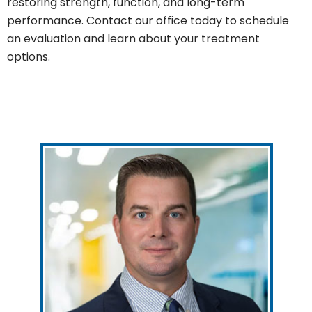
restoring strength, function, and long-term
performance. Contact our office today to schedule
an evaluation and learn about your treatment
options.