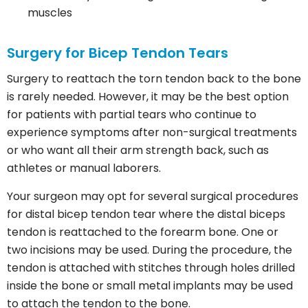
muscles
Surgery for Bicep Tendon Tears
Surgery to reattach the torn tendon back to the bone
is rarely needed. However, it may be the best option
for patients with partial tears who continue to
experience symptoms after non-surgical treatments
or who want all their arm strength back, such as
athletes or manual laborers.
Your surgeon may opt for several surgical procedures
for distal bicep tendon tear where the distal biceps
tendon is reattached to the forearm bone. One or
two incisions may be used. During the procedure, the
tendon is attached with stitches through holes drilled
inside the bone or small metal implants may be used
to attach the tendon to the bone.