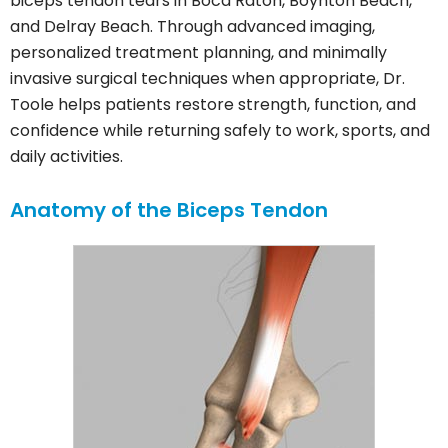
biceps tendon tears in Boca Raton, Boynton Beach,
and Delray Beach. Through advanced imaging,
personalized treatment planning, and minimally
invasive surgical techniques when appropriate, Dr.
Toole helps patients restore strength, function, and
confidence while returning safely to work, sports, and
daily activities.
Anatomy of the Biceps Tendon