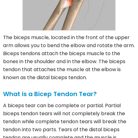
The biceps muscle, located in the front of the upper
arm allows you to bend the elbow and rotate the arm.
Biceps tendons attach the biceps muscle to the
bones in the shoulder and in the elbow. The biceps
tendon that attaches the muscle at the elbow is
known as the distal biceps tendon.
What is a Bicep Tendon Tear?
A biceps tear can be complete or partial. Partial
biceps tendon tears will not completely break the
tendon while complete tendon tears will break the
tendon into two parts. Tears of the distal biceps
tendon are usually complete and the muscle is