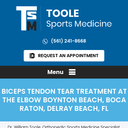
(561) 241-8668
REQUEST AN APPOINTMENT
Menu
BICEPS TENDON TEAR TREATMENT AT
THE ELBOW BOYNTON BEACH, BOCA
RATON, DELRAY BEACH, FL
Dr. William Toole, Orthopedic Sports Medicine Specialist,