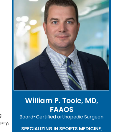
William P. Toole, MD,
FAAOS
g
Board-Certified orthopedic Surgeon
jury,
SPECIALIZING IN SPORTS MEDICINE,