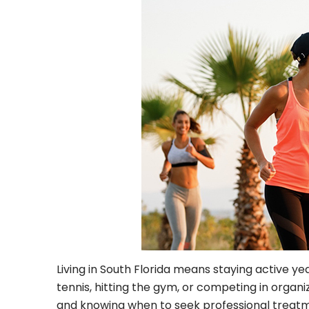
Living in South Florida means staying active y
tennis, hitting the gym, or competing in organize
and knowing when to seek professional treatm