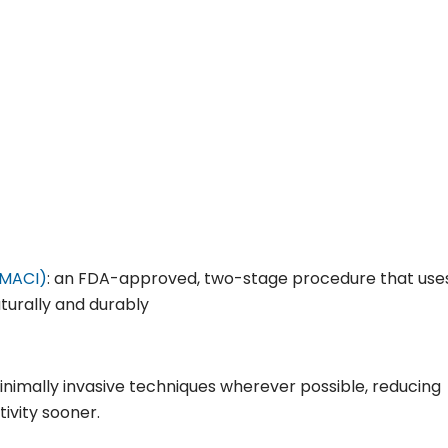
(MACI)
: an FDA-approved, two-stage procedure that use
aturally and durably
inimally invasive techniques wherever possible, reducing
ivity sooner.