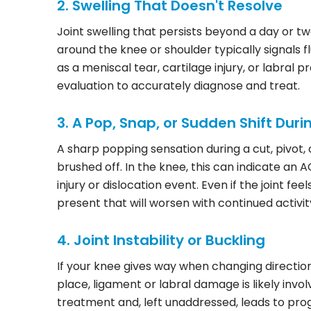
2. Swelling That Doesn't Resolve
Joint swelling that persists beyond a day or tw
around the knee or shoulder typically signals f
as a meniscal tear, cartilage injury, or labral
evaluation to accurately diagnose and treat.
3. A Pop, Snap, or Sudden Shift Duri
A sharp popping sensation during a cut, pivot,
brushed off. In the knee, this can indicate an A
injury or dislocation event. Even if the joint fe
present that will worsen with continued activit
4. Joint Instability or Buckling
If your knee gives way when changing direction
place, ligament or labral damage is likely invol
treatment and, left unaddressed, leads to prog