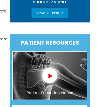
SHOULDER & KNEE
back
View Full Profile
from
PATIENT RESOURCES
e
Patient Education Videos