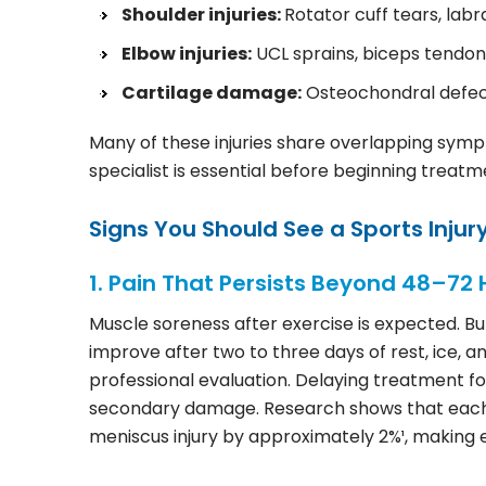
Shoulder injuries:
Rotator cuff tears, labra
Elbow injuries:
UCL sprains, biceps tendon
Cartilage damage:
Osteochondral defect
Many of these injuries share overlapping symp
specialist is essential before beginning treatm
Signs You Should See a Sports Injury
1. Pain That Persists Beyond 48–72 
Muscle soreness after exercise is expected. But 
improve after two to three days of rest, ice,
professional evaluation. Delaying treatment for
secondary damage. Research shows that each w
meniscus injury by approximately 2%¹, making ea