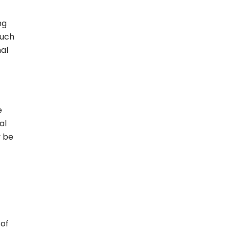
ng
such
nal
e
al
y be
 of