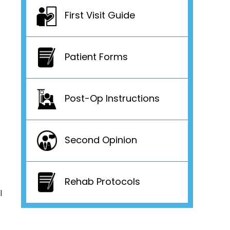
First Visit Guide
Patient Forms
Post-Op Instructions
Second Opinion
Rehab Protocols
l