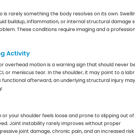
o is rarely something the body resolves on its own. Swelli
luid buildup, inflammation, or internal structural damage 
 problem. These conditions require imaging and a professio
ng Activity
 or overhead motion is a warning sign that should never b
CL or meniscus tear. In the shoulder, it may point to a labr
els functional afterward, an underlying structural injury ma
y.
 or your shoulder feels loose and prone to slipping out of
ved. Joint instability rarely improves without proper
ressive joint damage, chronic pain, and an increased risk