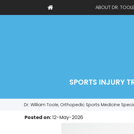
ABOUT DR. TOOL
SPORTS INJURY T
Dr. William Toole, Orthopedic Sports Medicine Speci
Posted on
:
12-May-2026