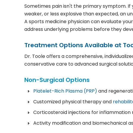
Sometimes pain isn't the primary symptom. If yo
weaker, or less explosive than expected, an un
A sports medicine physician can evaluate you
address underlying problems before they develo
Treatment Options Available at Too
Dr. Toole offers a comprehensive, individualiz
conservative care to advanced surgical solutio
Non-Surgical Options
Platelet-Rich Plasma (PRP)
and regenerati
Customized physical therapy and
rehabili
Corticosteroid injections for inflammati
Activity modification and biomechanical 