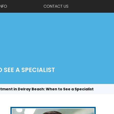
INFO
CONTACT US
SEE A SPECIALIST
atment in Delray Beach: When to See a Specialist