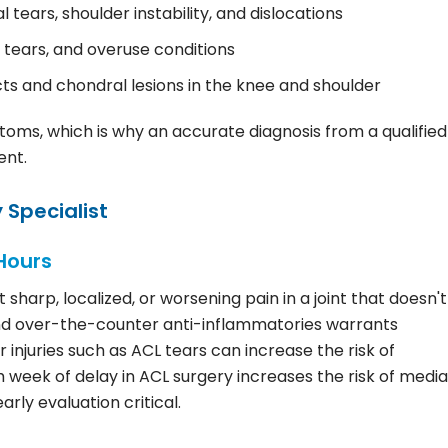
l tears, shoulder instability, and dislocations
 tears, and overuse conditions
s and chondral lesions in the knee and shoulder
toms, which is why an accurate diagnosis from a qualified
ent.
 Specialist
Hours
sharp, localized, or worsening pain in a joint that doesn't
 and over-the-counter anti-inflammatories warrants
 injuries such as ACL tears can increase the risk of
eek of delay in ACL surgery increases the risk of media
rly evaluation critical.