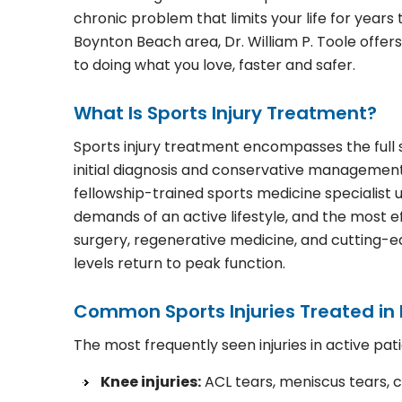
chronic problem that limits your life for years 
Boynton Beach area, Dr. William P. Toole offe
to doing what you love, faster and safer.
What Is Sports Injury Treatment?
Sports injury treatment encompasses the full sp
initial diagnosis and conservative managemen
fellowship-trained sports medicine specialis
demands of an active lifestyle, and the most e
surgery, regenerative medicine, and cutting-edg
levels return to peak function.
Common Sports Injuries Treated in
The most frequently seen injuries in active pati
Knee injuries:
ACL tears, meniscus tears, c