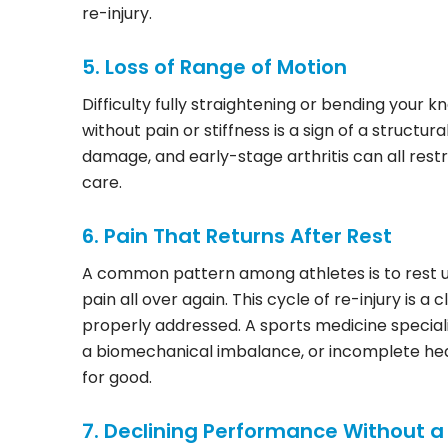
re-injury.
5. Loss of Range of Motion
Difficulty fully straightening or bending your 
without pain or stiffness is a sign of a structura
damage, and early-stage arthritis can all rest
care.
6. Pain That Returns After Rest
A common pattern among athletes is to rest unt
pain all over again. This cycle of re-injury is 
properly addressed. A sports medicine specialis
a biomechanical imbalance, or incomplete hea
for good.
7. Declining Performance Without a