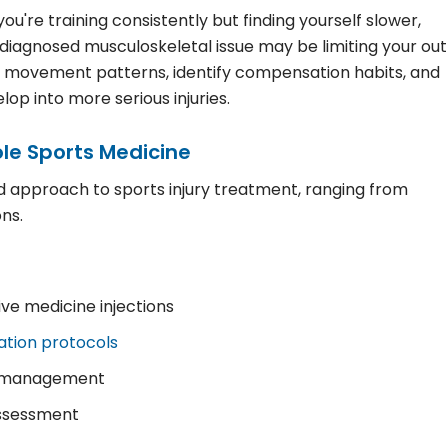
u're training consistently but finding yourself slower,
diagnosed musculoskeletal issue may be limiting your out
r movement patterns, identify compensation habits, and
p into more serious injuries.
le Sports Medicine
ed approach to sports injury treatment, ranging from
ns.
ve medicine injections
tation protocols
on management
assessment