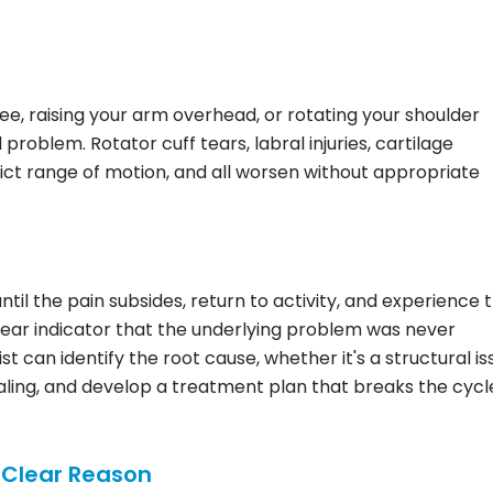
knee, raising your arm overhead, or rotating your shoulder
l problem. Rotator cuff tears, labral injuries, cartilage
rict range of motion, and all worsen without appropriate
il the pain subsides, return to activity, and experience 
a clear indicator that the underlying problem was never
t can identify the root cause, whether it's a structural is
ling, and develop a treatment plan that breaks the cycl
 Clear Reason