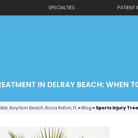
E
SPECIALTIES
PATIENT 
REATMENT IN DELRAY BEACH: WHEN TO 
alist, Boynton Beach, Boca Raton, FL
»
Blog
» Sports Injury Tre