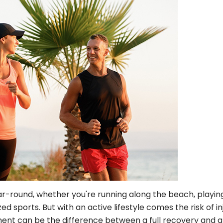
ear-round, whether you're running along the beach, playin
d sports. But with an active lifestyle comes the risk of in
ent can be the difference between a full recovery and a