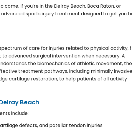
to come. If you're in the Delray Beach, Boca Raton, or
rs advanced sports injury treatment designed to get you 
ectrum of care for injuries related to physical activity, 
t to advanced surgical intervention when necessary. A
t understands the biomechanics of athletic movement, the
ffective treatment pathways, including minimally invasiv
e cartilage restoration, to help patients of all activity
 Delray Beach
ents include:
artilage defects, and patellar tendon injuries