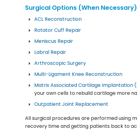
Surgical Options (When Necessary)
ACL Reconstruction
Rotator Cuff Repair
Meniscus Repair
Labral Repair
Arthroscopic Surgery
Multi-Ligament Knee Reconstruction
Matrix Associated Cartilage Implantation 
your own cells to rebuild cartilage more n
Outpatient Joint Replacement
All surgical procedures are performed using m
recovery time and getting patients back to act