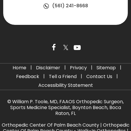
(561) 241-8668
|
|
|
|
Home
Disclaimer
Privacy
Sitemap
|
|
|
Feedback
Tell a Friend
Contact Us
Accessibility Statement
©
William P. Toole, MD, FAAOS Orthopedic Surgeon,
Sports Medicine Specialist, Boynton Beach, Boca
Raton, FL
Orthopedic Center Of Palm Beach County
|
Orthopedic
Center Of Palm Beach County - Walk-In Orthopedics
|