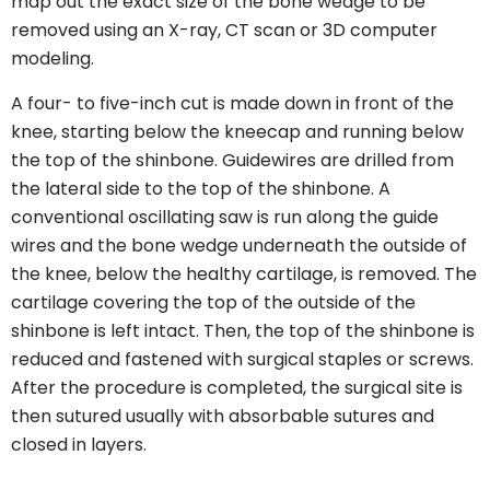
map out the exact size of the bone wedge to be
removed using an X-ray, CT scan or 3D computer
modeling.
A four- to five-inch cut is made down in front of the
knee, starting below the kneecap and running below
the top of the shinbone. Guidewires are drilled from
the lateral side to the top of the shinbone. A
conventional oscillating saw is run along the guide
wires and the bone wedge underneath the outside of
the knee, below the healthy cartilage, is removed. The
cartilage covering the top of the outside of the
shinbone is left intact. Then, the top of the shinbone is
reduced and fastened with surgical staples or screws.
After the procedure is completed, the surgical site is
then sutured usually with absorbable sutures and
closed in layers.