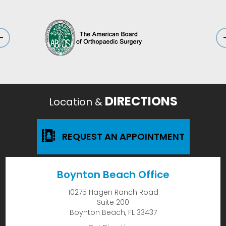
DIRECTIONS
Location &
REQUEST AN APPOINTMENT
Boynton Beach Office
10275 Hagen Ranch Road
Suite 200
Boynton Beach, FL 33437