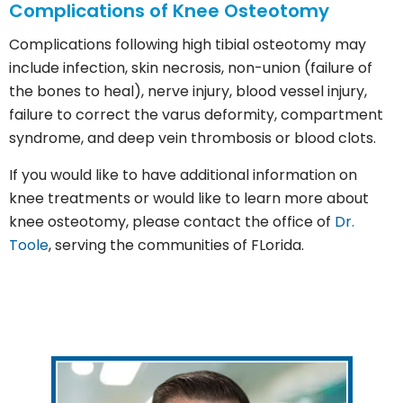
Complications of Knee Osteotomy
Complications following high tibial osteotomy may
include infection, skin necrosis, non-union (failure of
the bones to heal), nerve injury, blood vessel injury,
failure to correct the varus deformity, compartment
syndrome, and deep vein thrombosis or blood clots.
If you would like to have additional information on
knee treatments or would like to learn more about
knee osteotomy, please contact the office of
Dr.
Toole
, serving the communities of FLorida.