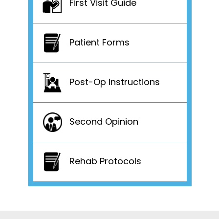
First Visit Guide
Patient Forms
Post-Op Instructions
Second Opinion
Rehab Protocols