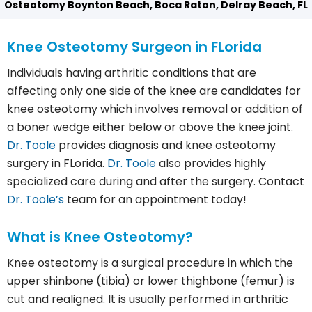
Osteotomy Boynton Beach, Boca Raton, Delray Beach, FL
Knee Osteotomy Surgeon in FLorida
Individuals having arthritic conditions that are
affecting only one side of the knee are candidates for
knee osteotomy which involves removal or addition of
a boner wedge either below or above the knee joint.
Dr. Toole
provides diagnosis and knee osteotomy
surgery in FLorida.
Dr. Toole
also provides highly
specialized care during and after the surgery. Contact
Dr. Toole’s
team for an appointment today!
What is Knee Osteotomy?
Knee osteotomy is a surgical procedure in which the
upper shinbone (tibia) or lower thighbone (femur) is
cut and realigned. It is usually performed in arthritic