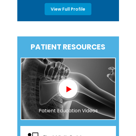
View Full Profile
PATIENT RESOURCES
Patient Education Videos