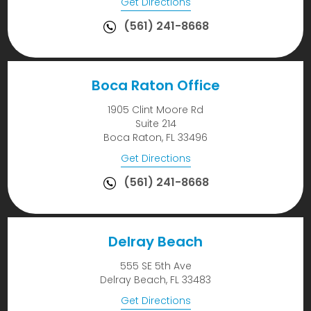
Get Directions
(561) 241-8668
Boca Raton Office
1905 Clint Moore Rd
Suite 214
Boca Raton, FL 33496
Get Directions
(561) 241-8668
Delray Beach
555 SE 5th Ave
Delray Beach, FL 33483
Get Directions