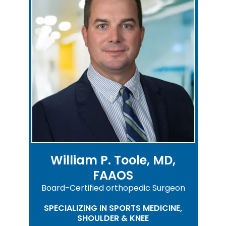
William P. Toole, MD,
FAAOS
Board-Certified orthopedic Surgeon
SPECIALIZING IN SPORTS MEDICINE,
SHOULDER & KNEE