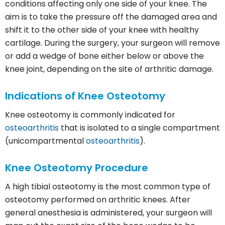
conditions affecting only one side of your knee. The
aim is to take the pressure off the damaged area and
shift it to the other side of your knee with healthy
cartilage. During the surgery, your surgeon will remove
or add a wedge of bone either below or above the
knee joint, depending on the site of arthritic damage.
Indications of Knee Osteotomy
Knee osteotomy is commonly indicated for
osteoarthritis
that is isolated to a single compartment
(unicompartmental
osteoarthritis
).
Knee Osteotomy Procedure
A high tibial osteotomy is the most common type of
osteotomy performed on arthritic knees. After
general anesthesia is administered, your surgeon will