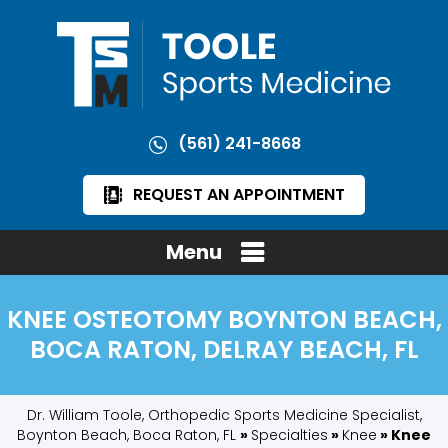
(561) 241-8668
REQUEST AN APPOINTMENT
Menu
KNEE OSTEOTOMY BOYNTON BEACH,
BOCA RATON, DELRAY BEACH, FL
Dr. William Toole, Orthopedic Sports Medicine Specialist,
Boynton Beach, Boca Raton, FL
»
Specialties
»
Knee
» Knee