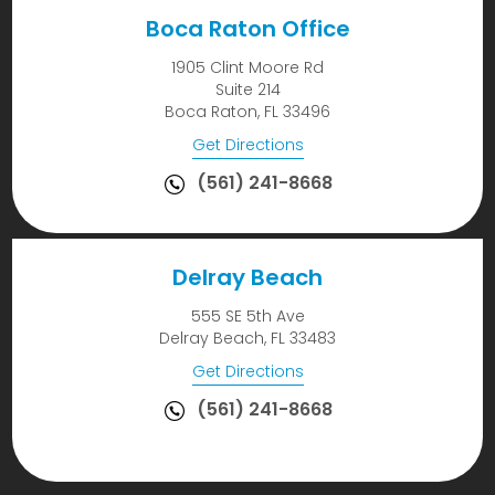
Boca Raton Office
1905 Clint Moore Rd
Suite 214
Boca Raton, FL 33496
Get Directions
(561) 241-8668
Delray Beach
555 SE 5th Ave
Delray Beach, FL 33483
Get Directions
(561) 241-8668