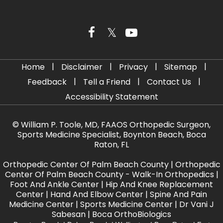
|
|
|
|
Home
Disclaimer
Privacy
Sitemap
|
|
|
Feedback
Tell a Friend
Contact Us
Accessibility Statement
©
William P. Toole, MD, FAAOS Orthopedic Surgeon,
Sports Medicine Specialist, Boynton Beach, Boca
Raton, FL
Orthopedic Center Of Palm Beach County
|
Orthopedic
Center Of Palm Beach County - Walk-In Orthopedics
|
Foot And Ankle Center
|
Hip And Knee Replacement
Center
|
Hand And Elbow Center
|
Spine And Pain
Medicine Center
|
Sports Medicine Center
|
Dr Vani J
Sabesan
|
Boca OrthoBiologics