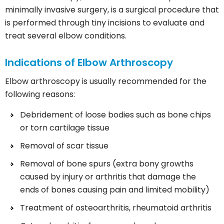
minimally invasive surgery, is a surgical procedure that
is performed through tiny incisions to evaluate and
treat several elbow conditions.
Indications of Elbow Arthroscopy
Elbow arthroscopy is usually recommended for the
following reasons:
Debridement of loose bodies such as bone chips
or torn cartilage tissue
Removal of scar tissue
Removal of bone spurs (extra bony growths
caused by injury or arthritis that damage the
ends of bones causing pain and limited mobility)
Treatment of osteoarthritis, rheumatoid arthritis