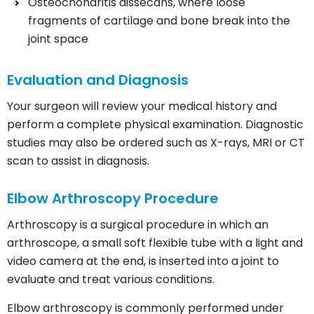
Osteochondritis dissecans, where loose
fragments of cartilage and bone break into the
joint space
Evaluation and Diagnosis
Your surgeon will review your medical history and
perform a complete physical examination. Diagnostic
studies may also be ordered such as X-rays, MRI or CT
scan to assist in diagnosis.
Elbow Arthroscopy Procedure
Arthroscopy is a surgical procedure in which an
arthroscope, a small soft flexible tube with a light and
video camera at the end, is inserted into a joint to
evaluate and treat various conditions.
Elbow arthroscopy is commonly performed under