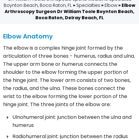
Boynton Beach, Boca Raton, FL
»
Specialties
»
Elbow
» Elbow
Arthroscopy Surgeon Dr William Toole Boynton Beach,
Boca Raton, Delray Beach, FL
Elbow Anatomy
The elbow is a complex hinge joint formed by the
articulation of three bones - humerus, radius and ulna.
The upper arm bone or humerus connects the
shoulder to the elbow forming the upper portion of
the hinge joint. The lower arm consists of two bones,
the radius, and the ulna. These bones connect the
wrist to the elbow forming the lower portion of the
hinge joint. The three joints of the elbow are:
Ulnohumeral joint: junction between the ulna and
humerus
Radiohumeral joint: junction between the radius