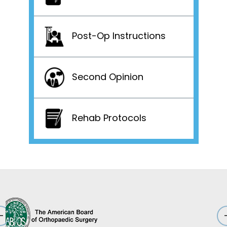
Post-Op Instructions
Second Opinion
Rehab Protocols