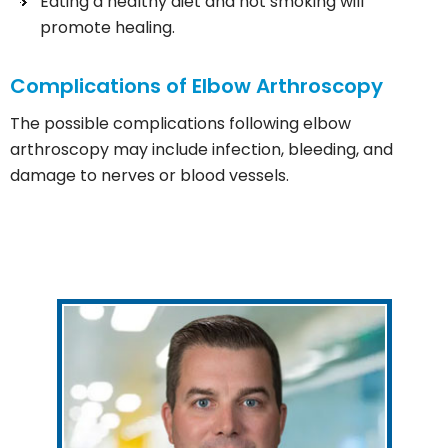
Eating a healthy diet and not smoking will
promote healing.
Complications of Elbow Arthroscopy
The possible complications following elbow
arthroscopy may include infection, bleeding, and
damage to nerves or blood vessels.