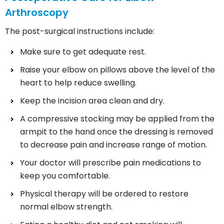
Arthroscopy
The post-surgical instructions include:
Make sure to get adequate rest.
Raise your elbow on pillows above the level of the
heart to help reduce swelling.
Keep the incision area clean and dry.
A compressive stocking may be applied from the
armpit to the hand once the dressing is removed
to decrease pain and increase range of motion.
Your doctor will prescribe pain medications to
keep you comfortable.
Physical therapy will be ordered to restore
normal elbow strength.