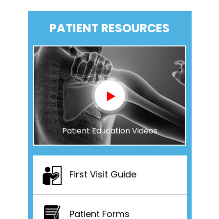
PATIENT RESOURCES
Patient Education Videos
First Visit Guide
Patient Forms