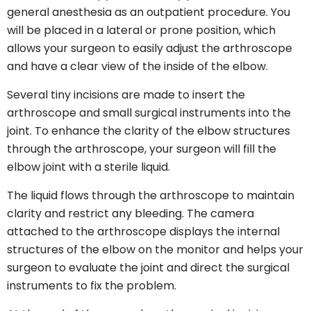
general anesthesia as an outpatient procedure. You
will be placed in a lateral or prone position, which
allows your surgeon to easily adjust the arthroscope
and have a clear view of the inside of the elbow.
Several tiny incisions are made to insert the
arthroscope and small surgical instruments into the
joint. To enhance the clarity of the elbow structures
through the arthroscope, your surgeon will fill the
elbow joint with a sterile liquid.
The liquid flows through the arthroscope to maintain
clarity and restrict any bleeding. The camera
attached to the arthroscope displays the internal
structures of the elbow on the monitor and helps your
surgeon to evaluate the joint and direct the surgical
instruments to fix the problem.