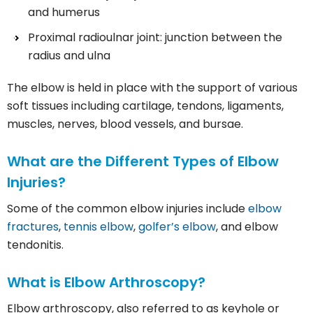
and humerus
Proximal radioulnar joint: junction between the
radius and ulna
The elbow is held in place with the support of various
soft tissues including cartilage, tendons, ligaments,
muscles, nerves, blood vessels, and bursae.
What are the Different Types of Elbow
Injuries?
Some of the common elbow injuries include
elbow
fractures
,
tennis elbow
,
golfer’s elbow
, and elbow
tendonitis.
What is Elbow Arthroscopy?
Elbow arthroscopy, also referred to as keyhole or