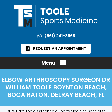
(561) 241-8668
REQUEST AN APPOINTMENT
Menu
ELBOW ARTHROSCOPY SURGEON DR
WILLIAM TOOLE BOYNTON BEACH,
BOCA RATON, DELRAY BEACH, FL
Dr. William Toole, Orthopedic Sports Medicine Specialist,