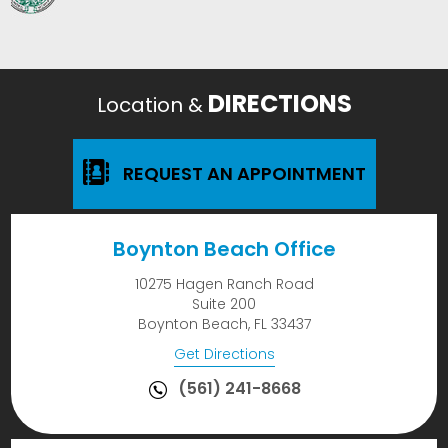
DIRECTIONS
Location &
REQUEST AN APPOINTMENT
Boynton Beach Office
10275 Hagen Ranch Road
Suite 200
Boynton Beach, FL 33437
Get Directions
(561) 241-8668