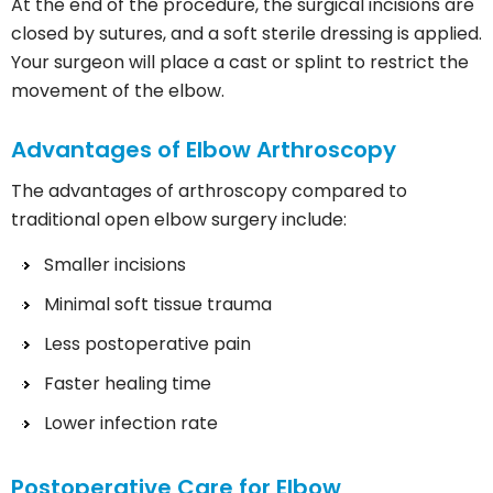
At the end of the procedure, the surgical incisions are
closed by sutures, and a soft sterile dressing is applied.
Your surgeon will place a cast or splint to restrict the
movement of the elbow.
Advantages of Elbow Arthroscopy
The advantages of arthroscopy compared to
traditional open elbow surgery include:
Smaller incisions
Minimal soft tissue trauma
Less postoperative pain
Faster healing time
Lower infection rate
Postoperative Care for Elbow