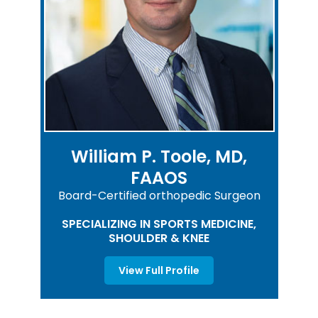
William P. Toole, MD,
FAAOS
Board-Certified orthopedic Surgeon
SPECIALIZING IN SPORTS MEDICINE,
SHOULDER & KNEE
View Full Profile